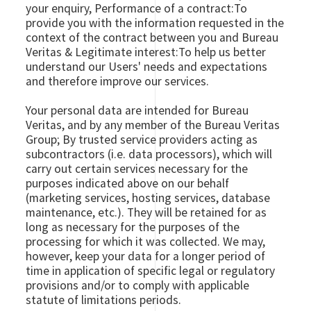
your enquiry, Performance of a contract:To
provide you with the information requested in the
context of the contract between you and Bureau
Veritas & Legitimate interest:To help us better
understand our Users' needs and expectations
and therefore improve our services.
Your personal data are intended for Bureau
Veritas, and by any member of the Bureau Veritas
Group; By trusted service providers acting as
subcontractors (i.e. data processors), which will
carry out certain services necessary for the
purposes indicated above on our behalf
(marketing services, hosting services, database
maintenance, etc.). They will be retained for as
long as necessary for the purposes of the
processing for which it was collected. We may,
however, keep your data for a longer period of
time in application of specific legal or regulatory
provisions and/or to comply with applicable
statute of limitations periods.