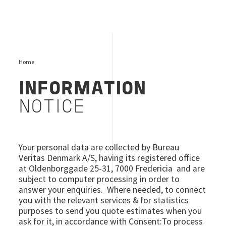
Home
INFORMATION
NOTICE
Your personal data are collected by Bureau
Veritas Denmark A/S, having its registered office
at Oldenborggade 25-31, 7000 Fredericia and are
subject to computer processing in order to
answer your enquiries. Where needed, to connect
you with the relevant services & for statistics
purposes to send you quote estimates when you
ask for it, in accordance with Consent:To process