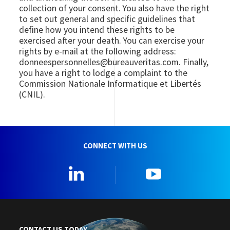
collection of your consent. You also have the right
to set out general and specific guidelines that
define how you intend these rights to be
exercised after your death. You can exercise your
rights by e-mail at the following address:
donneespersonnelles@bureauveritas.com. Finally,
you have a right to lodge a complaint to the
Commission Nationale Informatique et Libertés
(CNIL).
CONNECT WITH US
Linkedin
YouTube
CONTACT US TODAY