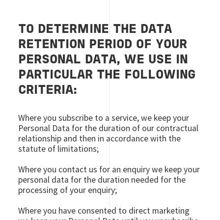
TO DETERMINE THE DATA
RETENTION PERIOD OF YOUR
PERSONAL DATA, WE USE IN
PARTICULAR THE FOLLOWING
CRITERIA:
Where you subscribe to a service, we keep your
Personal Data for the duration of our contractual
relationship and then in accordance with the
statute of limitations;
Where you contact us for an enquiry we keep your
personal data for the duration needed for the
processing of your enquiry;
Where you have consented to direct marketing