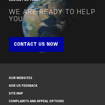
WE ARE READY TO HELP
YOU
CONTACT US NOW
OUR WEBSITES
GIVE US FEEDBACK
SITE MAP
COMPLAINTS AND APPEAL OPTIONS