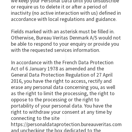
we keep your Personal Data until you unsubscribe
or require us to delete it or after a period of
inactivity (no active interaction with us) defined in
accordance with local regulations and guidance.
Fields marked with an asterisk must be filled in.
Otherwise, Bureau Veritas Denmark A/S would not
be able to respond to your enquiry or provide you
with the requested services information.
In accordance with the French Data Protection
Act of 6 January 1978 as amended and the
General Data Protection Regulation of 27 April
2016, you have the right to access, rectify and
erase any personal data concerning you, as well
as the right to limit the processing, the right to
oppose to the processing or the right to
portability of your personal data. You have the
right to withdraw your consent at any time by
connecting to the site
https://personaldataprotection.bureauveritas.com
and unchecking the box dedicated to the