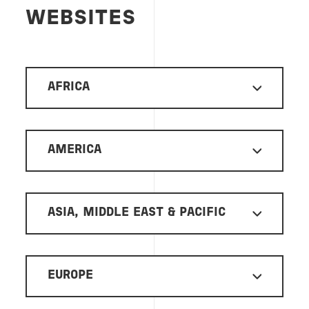
WEBSITES
AFRICA
AMERICA
ASIA, MIDDLE EAST & PACIFIC
EUROPE