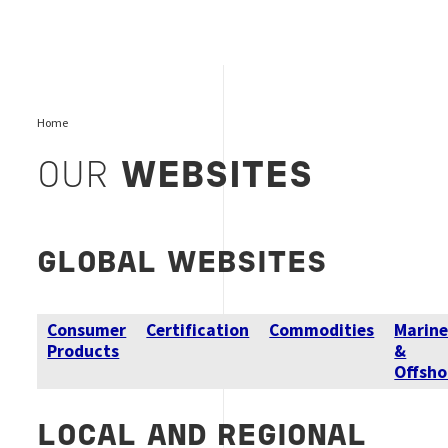
Home
OUR
WEBSITES
GLOBAL
WEBSITES
Consumer
Certification
Commodities
Marin
Products
&
Offsho
LOCAL AND REGIONAL