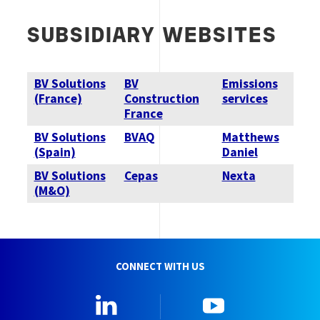
SUBSIDIARY WEBSITES
BV Solutions
BV
Emissions
(France)
Construction
services
France
BV Solutions
BVAQ
Matthews
(Spain)
Daniel
BV Solutions
Cepas
Nexta
(M&O)
CONNECT WITH US
Linkedin
YouTube