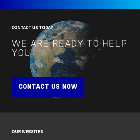
CONTACT US TODAY
WE ARE READY TO HELP
YOU
CONTACT US NOW
OUR WEBSITES