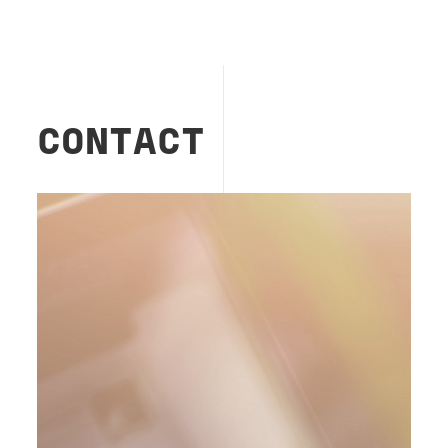
CONTACT
Image