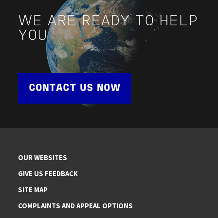
WE ARE READY TO HELP
YOU
CONTACT US NOW
OUR WEBSITES
GIVE US FEEDBACK
SITE MAP
COMPLAINTS AND APPEAL OPTIONS