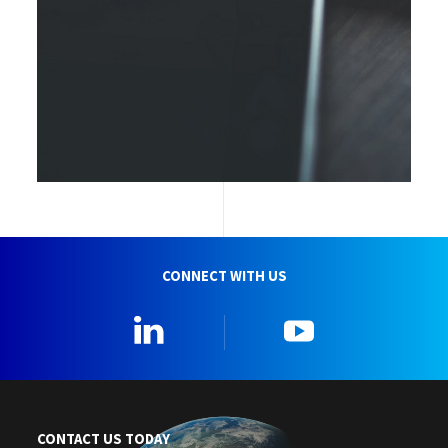
CONNECT WITH US
Linkedin
YouTube
CONTACT US TODAY